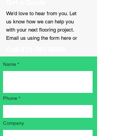
Get a Quote
We'd love to hear from you. Let
us know how we can help you
with your next flooring project.
Email us using the form here or
Call
410-761-6000
Name
Phone
Company