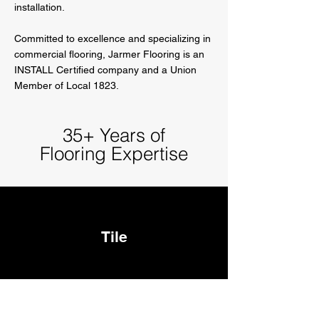
installation.
Committed to excellence and specializing in
commercial flooring, Jarmer Flooring is an
INSTALL Certified company and a Union
Member of Local 1823.
35+ Years of
Flooring Expertise
Tile