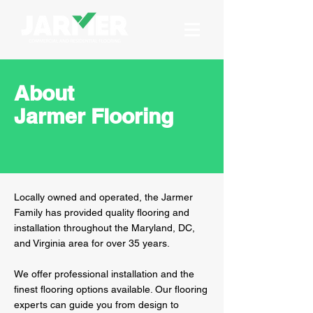
About
Jarmer Flooring
Locally owned and operated, the Jarmer
Family has provided quality flooring and
installation throughout the Maryland, DC,
and Virginia area for over 35 years.
We offer professional installation and the
finest flooring options available. Our flooring
experts can guide you from design to