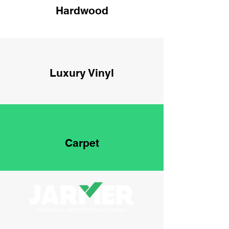
Hardwood
Luxury Vinyl
Carpet